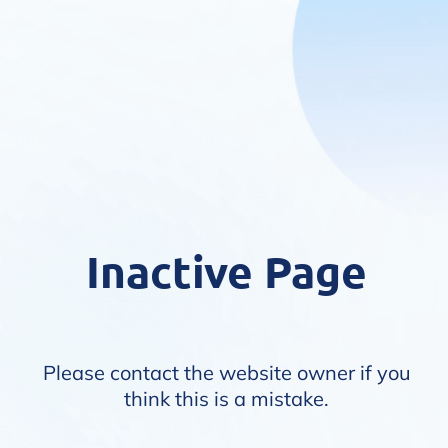
Inactive Page
Please contact the website owner if you
think this is a mistake.