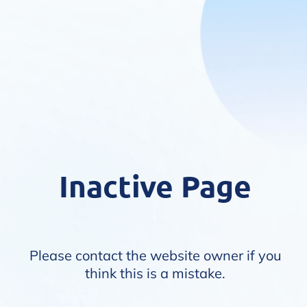
Inactive Page
Please contact the website owner if you
think this is a mistake.