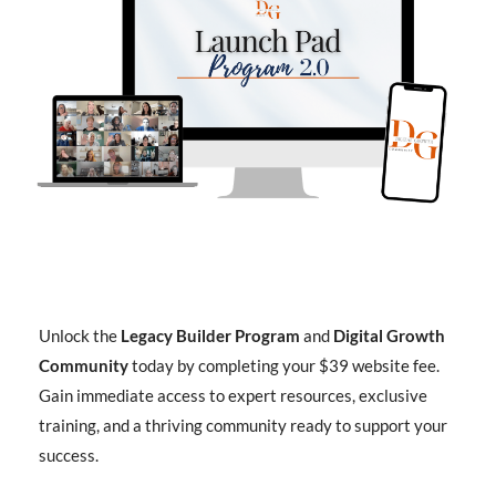
Unlock the
Legacy Builder Program
and
Digital Growth
Community
today by completing your $39 website fee.
Gain immediate access to expert resources, exclusive
training, and a thriving community ready to support your
success.