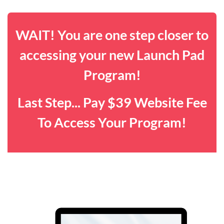
WAIT! You are one step closer to
accessing your new Launch Pad
Program!
Last Step... Pay $39 Website Fee
To Access Your Program!