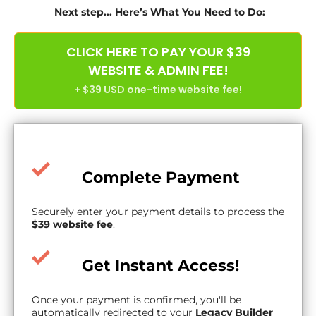
Next step... Here’s What You Need to Do:
CLICK HERE TO PAY YOUR $39
WEBSITE & ADMIN FEE!
+ $39 USD one-time website fee!
Complete Payment
Securely enter your payment details to process the
$39 website fee
.
Get Instant Access!
Once your payment is confirmed, you'll be
automatically redirected to your
Legacy Builder