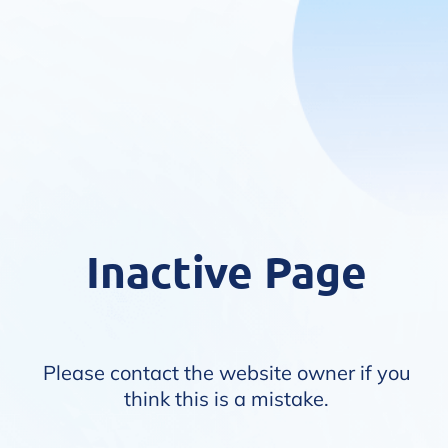
Inactive Page
Please contact the website owner if you
think this is a mistake.