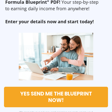
Formula Blueprint" PDF!
Your step-by-step
to earning daily income from anywhere!
Enter your details now and start today!
YES SEND ME THE BLUEPRINT
NOW!