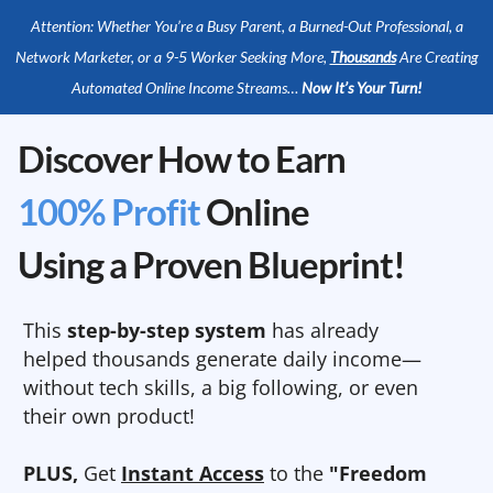
Attention: Whether You’re a Busy Parent, a Burned-Out Professional, a
Network Marketer, or a 9-5 Worker Seeking More,
Thousands
Are Creating
Automated Online Income Streams…
Now It’s Your Turn!
Discover How to Earn
100% Profit
Online
Using a Proven Blueprint!
This
step-by-step system
has already
helped thousands generate daily income—
without tech skills, a big following, or even
their own product!
PLUS,
Get
Instant Access
to the
"Freedom